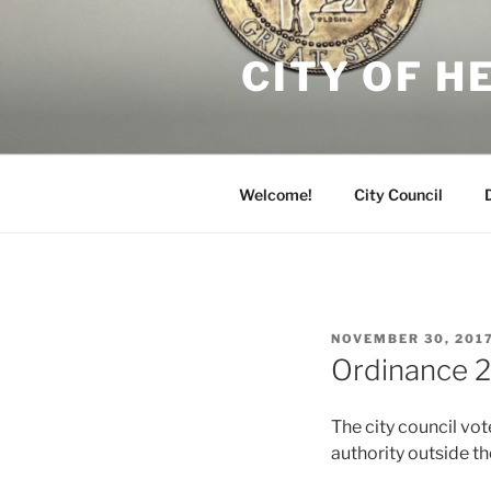
Skip
to
CITY OF 
content
Welcome!
City Council
POSTED
NOVEMBER 30, 201
ON
Ordinance 2
The city council vo
authority outside the