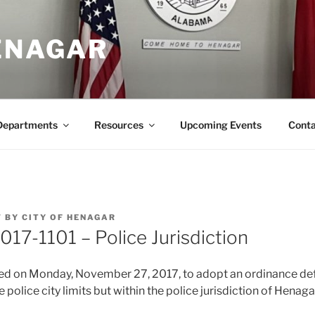
HENAGAR
Departments
Resources
Upcoming Events
Conta
7
BY
CITY OF HENAGAR
017-1101 – Police Jurisdiction
ted on Monday, November 27, 2017, to adopt an ordinance def
 police city limits but within the police jurisdiction of Henaga