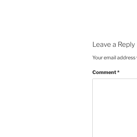
Leave a Reply
Your email address w
Comment
*