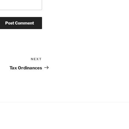
NEXT
Next
Post
Tax Ordinances