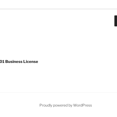
1 Business License
ar
Proudly powered by WordPress