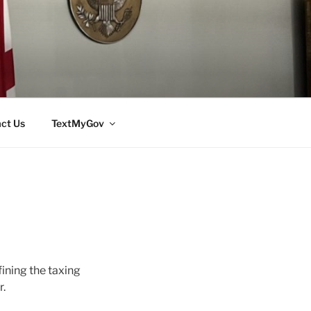
ct Us
TextMyGov
ining the taxing
r.