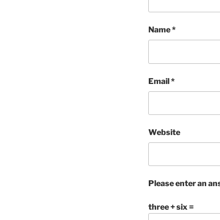
Name
*
Email
*
Website
Please enter an ans
three + six =