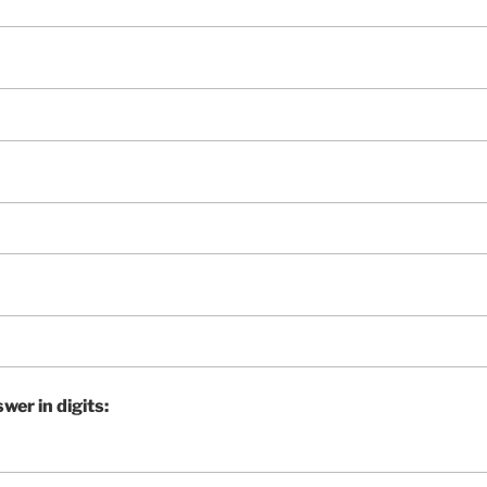
wer in digits: