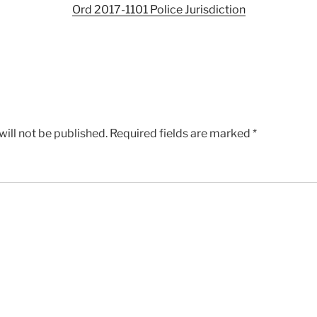
Ord 2017-1101 Police Jurisdiction
ill not be published.
Required fields are marked
*