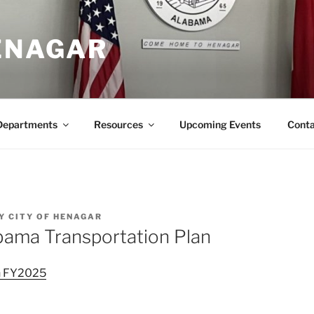
HENAGAR
Departments
Resources
Upcoming Events
Conta
Y
CITY OF HENAGAR
bama Transportation Plan
an FY2025