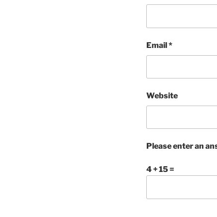
Email
*
Website
Please enter an ans
4 + 15 =