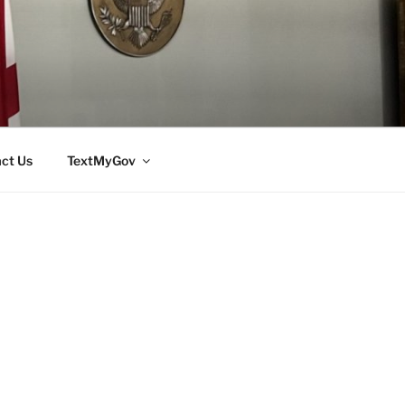
ct Us
TextMyGov