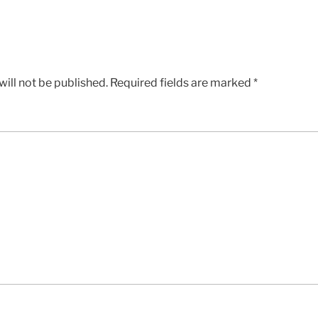
ill not be published.
Required fields are marked
*