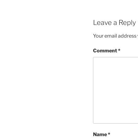
Leave a Reply
Your email address w
Comment
*
Name
*