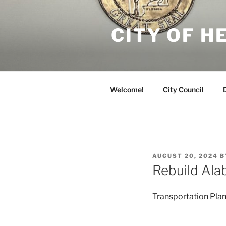
Skip
to
CITY OF 
content
Welcome!
City Council
POSTED
AUGUST 20, 2024
B
ON
Rebuild Ala
Transportation Pl