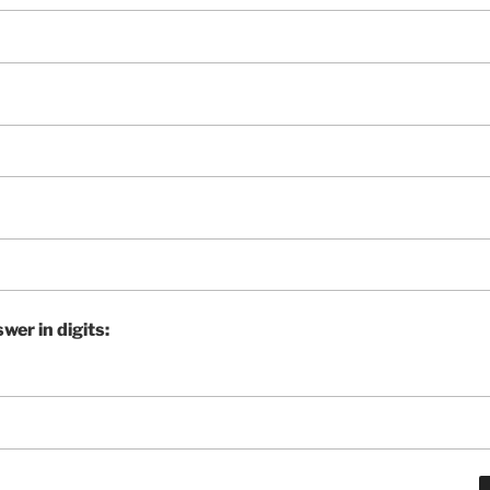
wer in digits: