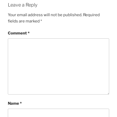
Leave a Reply
Your email address will not be published.
Required
fields are marked
*
Comment
*
Name
*