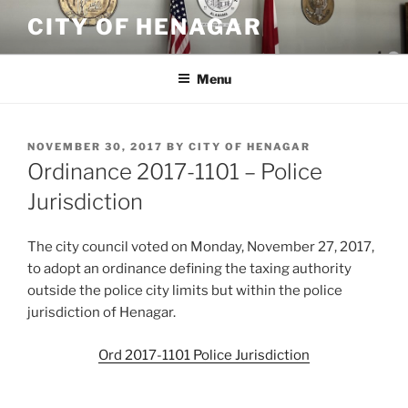
Skip
CITY OF HENAGAR
to
content
Menu
POSTED
NOVEMBER 30, 2017
BY
CITY OF HENAGAR
ON
Ordinance 2017-1101 – Police
Jurisdiction
The city council voted on Monday, November 27, 2017,
to adopt an ordinance defining the taxing authority
outside the police city limits but within the police
jurisdiction of Henagar.
Ord 2017-1101 Police Jurisdiction