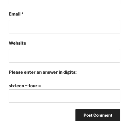
Email
*
Website
Please enter an answer in digits:
sixteen − four =